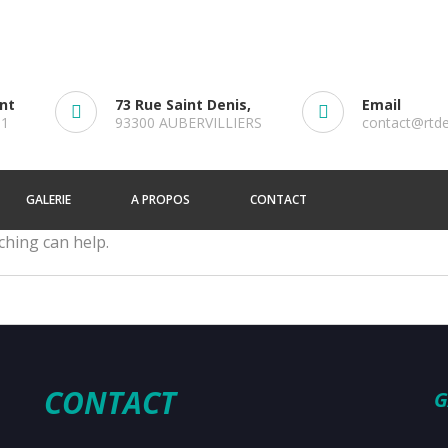
ent
73 Rue Saint Denis,
Email
61
93300 AUBERVILLIERS
contact@rtd
GALERIE
A PROPOS
CONTACT
ching can help.
CONTACT
G